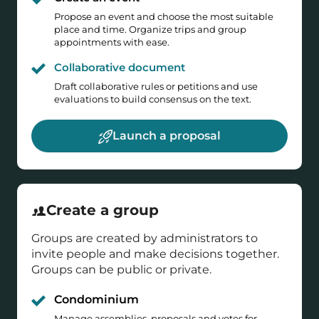
Propose an event and choose the most suitable
place and time. Organize trips and group
appointments with ease.
Collaborative document
Draft collaborative rules or petitions and use
evaluations to build consensus on the text.
Launch a proposal
Create a group
Groups are created by administrators to
invite people and make decisions together.
Groups can be public or private.
Condominium
Manage assemblies, proposals and votes for