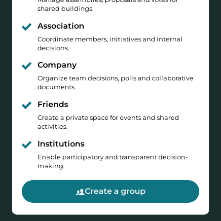
shared buildings.
Association
Coordinate members, initiatives and internal
decisions.
Company
Organize team decisions, polls and collaborative
documents.
Friends
Create a private space for events and shared
activities.
Institutions
Enable participatory and transparent decision-
making.
Create a group