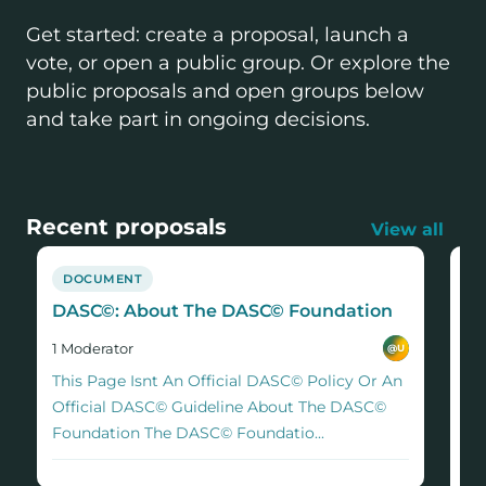
Get started: create a proposal, launch a
vote, or open a public group. Or explore the
public proposals and open groups below
and take part in ongoing decisions.
Recent proposals
View all
DOCUMENT
P
DASC©: About The DASC© Foundation
Ca
no
1
Moderator
@
U
1
M
​​This Page Isnt An Official DASC© Policy Or An
Co
Official DASC© Guideline About The DASC©
st
Foundation The DASC© Foundatio...
eff