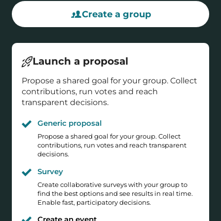
Create a group
Launch a proposal
Propose a shared goal for your group. Collect
contributions, run votes and reach
transparent decisions.
Generic proposal
Propose a shared goal for your group. Collect
contributions, run votes and reach transparent
decisions.
Survey
Create collaborative surveys with your group to
find the best options and see results in real time.
Enable fast, participatory decisions.
Create an event