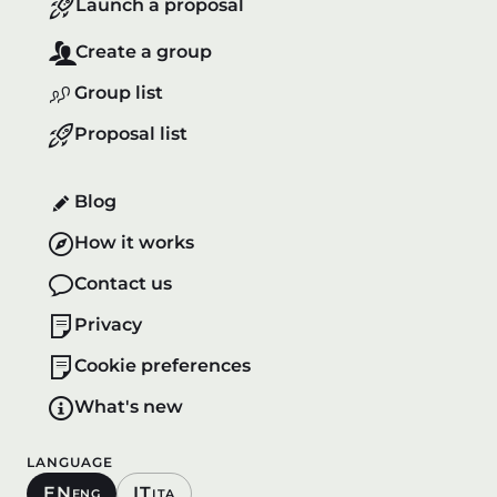
Launch a proposal
Create a group
Group list
Proposal list
Blog
How it works
Contact us
Privacy
Cookie preferences
What's new
LANGUAGE
EN
IT
ENG
ITA