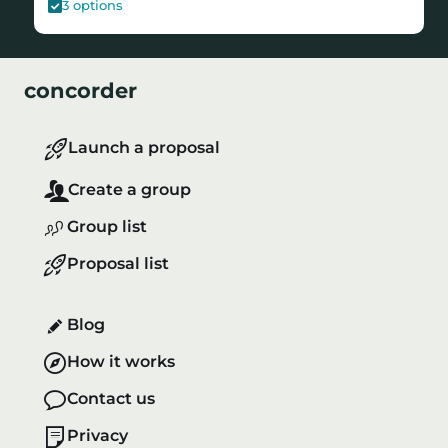
3
options
concorder
Launch a proposal
Create a group
Group list
Proposal list
Blog
How it works
Contact us
Privacy