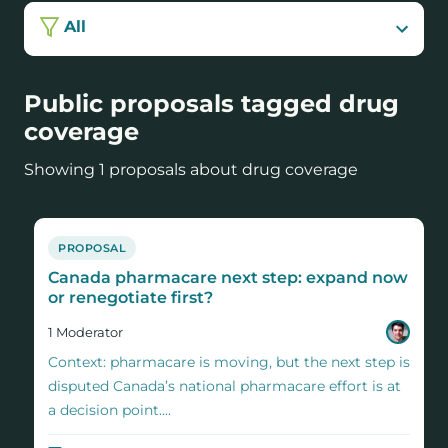
All
Public proposals tagged drug
coverage
Showing 1 proposals about drug coverage
PROPOSAL
Canada pharmacare next step: expand now
or renegotiate first?
1
Moderator
Context: pharmacare is moving, but the next step is
disputed Canada’s national pharmacare effort is at
a decision point....