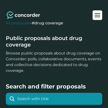
All proposals
#
drug coverage
>
Public proposals about drug
coverage
Browse public proposals about drug coverage on
Concorder: polls, collaborative documents, events
and collective decisions dedicated to drug
coverage.
Search and filter proposals